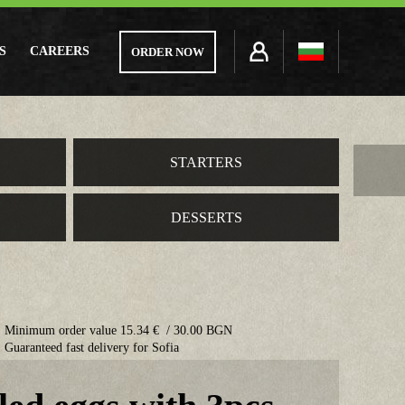
S
CAREERS
ORDER NOW
STARTERS
DESSERTS
Minimum order value 15.34 € / 30.00 BGN
Guaranteed fast delivery for Sofia