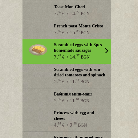
Toast Mon Cheri
55
77
7.
/ 14.
€
BGN
French toast Monte Cristo
85
35
7.
/ 15.
€
BGN
Scrambled eggs with 3pcs
homemade sausages
45
57
7.
/ 14.
€
BGN
Scrambled eggs with sun-
dried tomatoes and spinach
85
44
5.
/ 11.
€
BGN
Бабиния миш-маш
95
64
5.
/ 11.
€
BGN
Princess with egg and
cheese
95
68
4.
/ 9.
€
BGN
Princess with minced meat