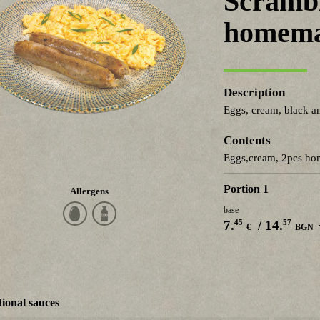
Scrambl
homema
Description
Eggs, cream, black a
Contents
Eggs,cream, 2pcs h
Portion 1
Allergens
base
45
57
7.
/ 14.
€
BGN
ional sauces