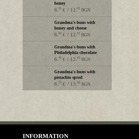
honey
35
42
6.
/ 12.
€
BGN
Grandma's buns with
honey and cheese
35
42
6.
/ 12.
€
BGN
Grandma's buns with
Philadelphia chocolate
35
42
6.
/ 12.
€
BGN
Grandma's buns with
pistachio spred
75
20
6.
/ 13.
€
BGN
INFORMATION