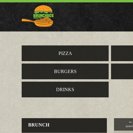
PIZZA
BURGERS
DRINKS
** 
BRUNCH
quanti