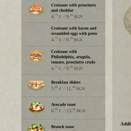
Croissant with prosciutto
and cheddar
75
29
4.
/ 9.
€
BGN
Croissant with bacon and
scrambled eggs with pesto
75
29
4.
/ 9.
€
BGN
Croissant with
Philadelphia, arugula,
tomato, prosciutto crudo
75
29
4.
/ 9.
€
BGN
Breakfast sliders
85
44
5.
/ 11.
€
BGN
Avocado toast
65
01
6.
/ 13.
€
BGN
Addit
Brunch toast