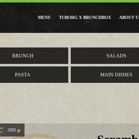
MENU
TUBORG X BRUNCHBOX
ABOUT U
BRUNCH
SALADS
PASTA
MAIN DISHES
net
300
gr
ty: