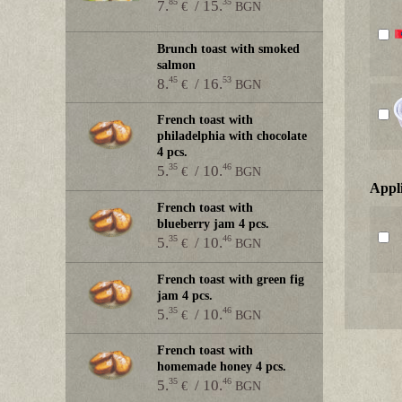
85
35
7.
/ 15.
€
BGN
Brunch toast with smoked
salmon
45
53
8.
/ 16.
€
BGN
French toast with
philadelphia with chocolate
4 pcs.
35
46
5.
/ 10.
€
BGN
Аppl
French toast with
blueberry jam 4 pcs.
35
46
5.
/ 10.
€
BGN
French toast with green fig
jam 4 pcs.
35
46
5.
/ 10.
€
BGN
French toast with
homemade honey 4 pcs.
35
46
5.
/ 10.
€
BGN