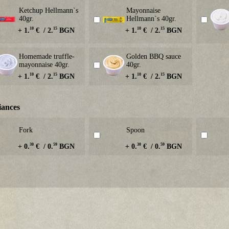
Ketchup Hellmann`s
Mayonnaise
40gr.
Hellmann`s 40gr.
10
15
10
15
+ 1.
€ / 2.
BGN
+ 1.
€ / 2.
BGN
Homemade truffle-
Golden BBQ sauce
mayonnaise 40gr.
40gr.
10
15
10
15
+ 1.
€ / 2.
BGN
+ 1.
€ / 2.
BGN
iances
Fork
Spoon
30
59
30
59
+ 0.
€ / 0.
BGN
+ 0.
€ / 0.
BGN