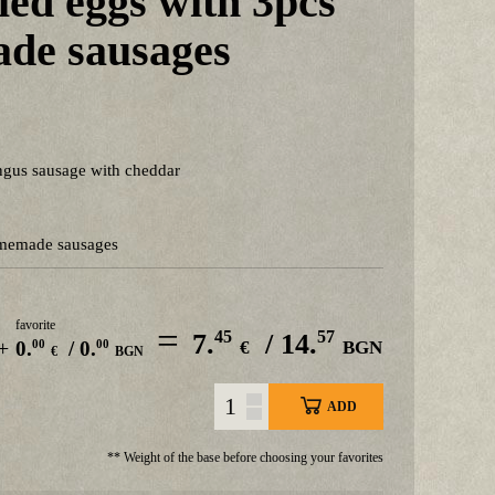
ed eggs with 3pcs
de sausages
ngus sausage with cheddar
omemade sausages
favorite
=
45
57
7.
/ 14.
+
00
00
0.
/ 0.
€
BGN
€
BGN
ADD
** Weight of the base before choosing your favorites