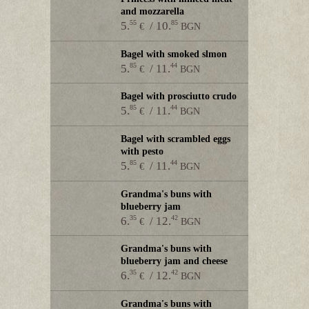
and mozzarella
55
85
5.
/ 10.
€
BGN
Bagel with smoked slmon
85
44
5.
/ 11.
€
BGN
Bagel with prosciutto crudo
85
44
5.
/ 11.
€
BGN
Bagel with scrambled eggs
with pesto
85
44
5.
/ 11.
€
BGN
Grandma's buns with
blueberry jam
35
42
6.
/ 12.
€
BGN
Grandma's buns with
blueberry jam and cheese
35
42
6.
/ 12.
€
BGN
Grandma's buns with