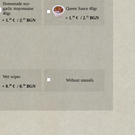
Homemade soy-
garlic mayonnaise
Queen Sauce 40gr.
40gr.
10
15
+ 1.
€ / 2.
BGN
10
15
+ 1.
€ / 2.
BGN
Wet wipes
Without utensils
30
59
+ 0.
€ / 0.
BGN