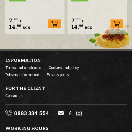
7.
7.
65
65
€
€
14.
14.
96
96
BGN
BGN
INFORMATION
Terms and conditions
Cookies and policy
Delivery information
Privacy policy
FOR THE CLIENT
Contact us
0883 334 554
WORKING HOURS