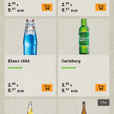
2.
2.
85
85
€
€
5.
5.
57
57
BGN
BGN
Blanc 1664
Carlsberg
2.
2.
85
85
€
€
5.
5.
57
57
BGN
BGN
375 gr