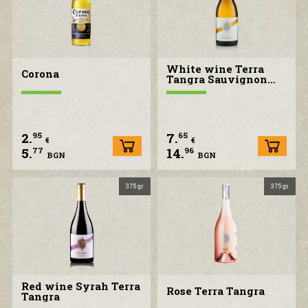
White wine Terra
Corona
Tangra Sauvignon
blanc
2.
7.
95
65
€
€
5.
14.
77
96
BGN
BGN
375 gr
375 gr
Red wine Syrah Terra
Rose Terra Tangra
Tangra