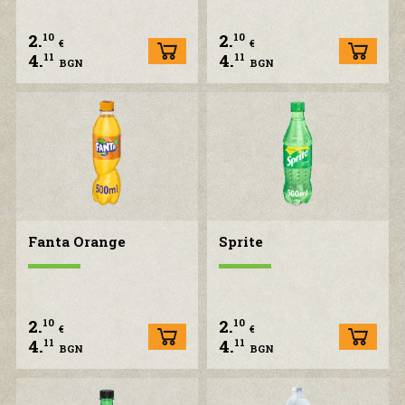
2.
2.
10
10
CONTACT US
€
€
4.
4.
11
11
BGN
BGN
Fanta Orange
Sprite
2.
2.
10
10
€
€
4.
4.
11
11
BGN
BGN