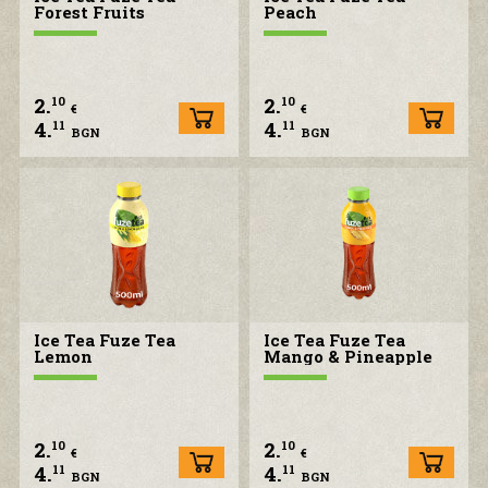
Forest Fruits
Peach
2.
2.
10
10
€
€
4.
4.
11
11
BGN
BGN
Ice Tea Fuze Tea
Ice Tea Fuze Tea
Lemon
Mango & Pineapple
2.
2.
10
10
€
€
4.
4.
11
11
BGN
BGN