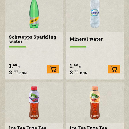
Schwepps Sparkling
Mineral water
water
1.
1.
50
50
€
€
2.
2.
93
93
BGN
BGN
Ice Tea Fuze Tea
Ice Tea Fuze Tea