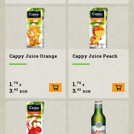
Cappy Juice Orange
Cappy Juice Peach
1.
1.
75
75
€
€
3.
3.
42
42
BGN
BGN