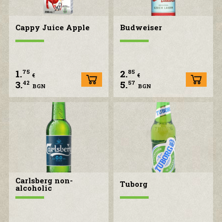
Cappy Juice Apple
Budweiser
1.
2.
75
85
€
€
3.
5.
42
57
BGN
BGN
Carlsberg non-
Tuborg
alcoholic