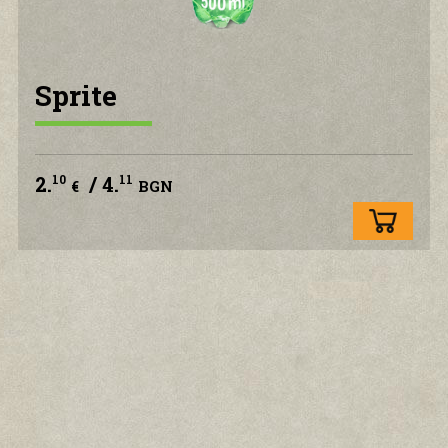
CONTACT US
Sprite
2.
/ 4.
10
11
€
BGN