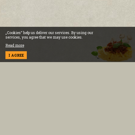
„Cookies“ help us deliver our services. By using our
services, you agree that we may use cookies.
Read more
I AGREE
INFORMATION
Terms and conditions
Cookies and policy
Delivery information
Privacy policy
FOR THE CLIENT
Contact us
0883 334 554