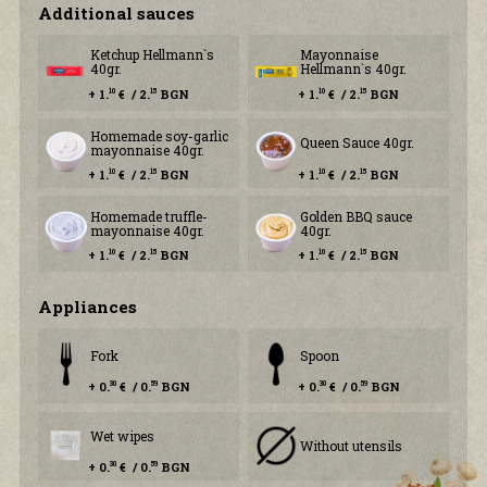
Additional sauces
Ketchup Hellmann`s
Mayonnaise
40gr.
Hellmann`s 40gr.
+ 1.
€ / 2.
BGN
+ 1.
€ / 2.
BGN
10
15
10
15
Homemade soy-garlic
Queen Sauce 40gr.
mayonnaise 40gr.
+ 1.
€ / 2.
BGN
+ 1.
€ / 2.
BGN
10
15
10
15
Homemade truffle-
Golden BBQ sauce
mayonnaise 40gr.
40gr.
+ 1.
€ / 2.
BGN
+ 1.
€ / 2.
BGN
10
15
10
15
Аppliances
Fork
Spoon
+ 0.
€ / 0.
BGN
+ 0.
€ / 0.
BGN
30
59
30
59
Wet wipes
Without utensils
+ 0.
€ / 0.
BGN
30
59