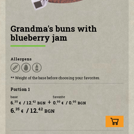
CONTACT US
Grandma's buns with
blueberry jam
Allergens
** Weight of the base before choosing your favorites.
Portion 1
base
favorite
+
6.
/ 12.
0.
/ 0.
35
42
00
00
€
BGN
€
BGN
6.
/ 12.
35
42
€
BGN