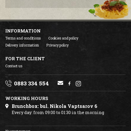
INFORMATION
Terms and conditions
Cookies and policy
Delivery information
Privacy policy
FOR THE CLIENT
Contact us
0883 334 554
WORKING HOURS
Brunchbox: bul. Nikola Vaptsarov 6
Every day: from 09:00 to 01:30 in the morning
We accept payment