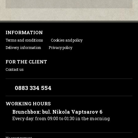
INFORMATION
Terms and conditions
Cookies and policy
Delivery information
Privacy policy
FOR THE CLIENT
Contact us
0883 334 554
WORKING HOURS
Brunchbox: bul. Nikola Vaptsarov 6
Every day: from 09:00 to 01:30 in the morning
We accept payment