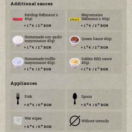
Additional sauces
Ketchup Hellmann`s
Mayonnaise
40gr.
Hellmann`s 40gr.
+ 1.
€ / 2.
BGN
+ 1.
€ / 2.
BGN
10
15
10
15
Homemade soy-garlic
Queen Sauce 40gr.
mayonnaise 40gr.
+ 1.
€ / 2.
BGN
+ 1.
€ / 2.
BGN
10
15
10
15
Homemade truffle-
Golden BBQ sauce
mayonnaise 40gr.
40gr.
+ 1.
€ / 2.
BGN
+ 1.
€ / 2.
BGN
10
15
10
15
Аppliances
Fork
Spoon
+ 0.
€ / 0.
BGN
+ 0.
€ / 0.
BGN
30
59
30
59
Wet wipes
Without utensils
+ 0.
€ / 0.
BGN
30
59