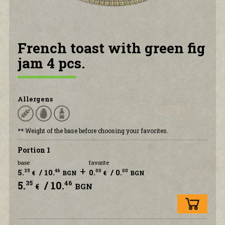
CONTACT US
French toast with green fig
jam 4 pcs.
Allergens
** Weight of the base before choosing your favorites.
Portion 1
base
favorite
+
5.
/ 10.
0.
/ 0.
35
46
00
00
€
BGN
€
BGN
5.
/ 10.
35
46
€
BGN