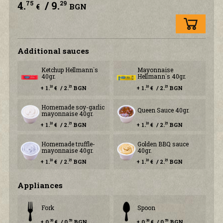
4.
/ 9.
75
29
€
BGN
Additional sauces
Ketchup Hellmann`s
Mayonnaise
40gr.
Hellmann`s 40gr.
+ 1.
€ / 2.
BGN
+ 1.
€ / 2.
BGN
10
15
10
15
Homemade soy-garlic
Queen Sauce 40gr.
mayonnaise 40gr.
+ 1.
€ / 2.
BGN
+ 1.
€ / 2.
BGN
10
15
10
15
Homemade truffle-
Golden BBQ sauce
mayonnaise 40gr.
40gr.
+ 1.
€ / 2.
BGN
+ 1.
€ / 2.
BGN
10
15
10
15
Аppliances
Fork
Spoon
+ 0.
€ / 0.
BGN
+ 0.
€ / 0.
BGN
30
59
30
59