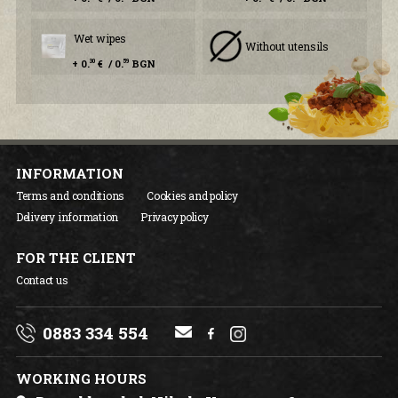
Wet wipes
Without utensils
+ 0.
€ / 0.
BGN
30
59
INFORMATION
Terms and conditions
Cookies and policy
Delivery information
Privacy policy
FOR THE CLIENT
Contact us
0883 334 554
WORKING HOURS