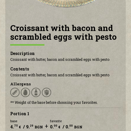
CONTACT US
Croissant with bacon and
scrambled eggs with pesto
Description
Croissant with butter, bacon and scrambled eggs with pesto
Contents
Croissant with butter, bacon and scrambled eggs with pesto
Allergens
** Weight of the base before choosing your favorites.
Portion 1
base
favorite
+
4.
/ 9.
0.
/ 0.
75
29
00
00
€
BGN
€
BGN