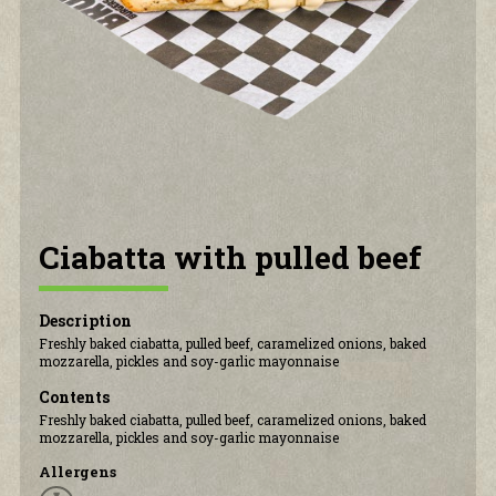
CONTACT US
Ciabatta with pulled beef
Description
Freshly baked ciabatta, pulled beef, caramelized onions, baked
mozzarella, pickles and soy-garlic mayonnaise
Contents
Freshly baked ciabatta, pulled beef, caramelized onions, baked
mozzarella, pickles and soy-garlic mayonnaise
Allergens