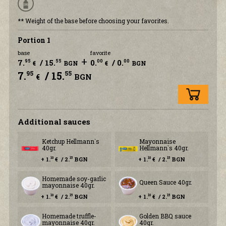
** Weight of the base before choosing your favorites.
Portion 1
base
favorite
+
7.
/ 15.
0.
/ 0.
95
55
00
00
€
BGN
€
BGN
7.
/ 15.
95
55
€
BGN
Additional sauces
Ketchup Hellmann`s
Mayonnaise
40gr.
Hellmann`s 40gr.
+ 1.
€ / 2.
BGN
+ 1.
€ / 2.
BGN
10
15
10
15
Homemade soy-garlic
Queen Sauce 40gr.
mayonnaise 40gr.
+ 1.
€ / 2.
BGN
+ 1.
€ / 2.
BGN
10
15
10
15
Homemade truffle-
Golden BBQ sauce
mayonnaise 40gr.
40gr.