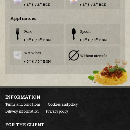
+ 1.
€ / 2.
BGN
+ 1.
€ / 2.
BGN
10
15
10
15
Аppliances
Fork
Spoon
+ 0.
€ / 0.
BGN
+ 0.
€ / 0.
BGN
30
59
30
59
Wet wipes
Without utensils
+ 0.
€ / 0.
BGN
30
59
INFORMATION
Terms and conditions
Cookies and policy
Delivery information
Privacy policy
FOR THE CLIENT