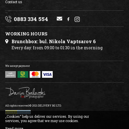
Contact us
0883 334 554
WORKING HOURS
Brunchbox: bul. Nikola Vaptsarov 6
Every day: from 09:00 to 01:30 in the morning
We accept payment
All rights reserved © 2021 DELIVERY BG LTD.
„Cookies“ help us deliver our services. By using our
services, you agree that we may use cookies.
Read more