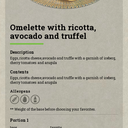
CONTACT US
Omelette with ricotta,
avocado and truffel
Description
Eggs,ricotta cheese,avocado and truffle with a garnish of iceberg,
cherry tomatoes and arugula
Contents
Eggs,ricotta cheese,avocado and truffle with a garnish of iceberg,
cherry tomatoes and arugula
Allergens
** Weight of the base before choosing your favorites.
Portion 1
base
favorite