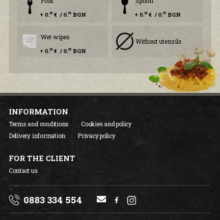
Fork
Spoon
+ 0.
€ / 0.
BGN
+ 0.
€ / 0.
BGN
30
59
30
59
Wet wipes
Without utensils
+ 0.
€ / 0.
BGN
30
59
INFORMATION
Terms and conditions
Cookies and policy
Delivery information
Privacy policy
FOR THE CLIENT
Contact us
0883 334 554