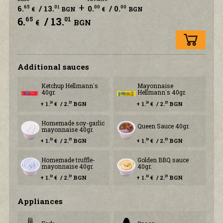
+
6.
/ 13.
0.
/ 0.
65
01
00
00
€
BGN
€
BGN
6.
/ 13.
65
01
€
BGN
Additional sauces
Ketchup Hellmann`s
Mayonnaise
40gr.
Hellmann`s 40gr.
+ 1.
€ / 2.
BGN
+ 1.
€ / 2.
BGN
10
15
10
15
Homemade soy-garlic
Queen Sauce 40gr.
mayonnaise 40gr.
+ 1.
€ / 2.
BGN
+ 1.
€ / 2.
BGN
10
15
10
15
Homemade truffle-
Golden BBQ sauce
mayonnaise 40gr.
40gr.
+ 1.
€ / 2.
BGN
+ 1.
€ / 2.
BGN
10
15
10
15
Аppliances