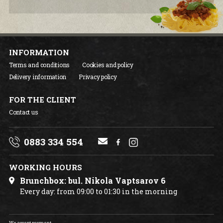
INFORMATION
Terms and conditions
Cookies and policy
Delivery information
Privacy policy
FOR THE CLIENT
Contact us
0883 334 554
WORKING HOURS
Brunchbox: bul. Nikola Vaptsarov 6
Every day: from 09:00 to 01:30 in the morning
We accept payment