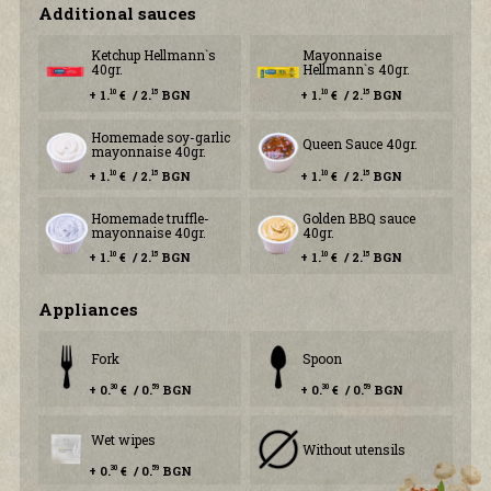
Additional sauces
Ketchup Hellmann`s
Mayonnaise
40gr.
Hellmann`s 40gr.
+ 1.
€ / 2.
BGN
+ 1.
€ / 2.
BGN
10
15
10
15
Homemade soy-garlic
Queen Sauce 40gr.
mayonnaise 40gr.
+ 1.
€ / 2.
BGN
+ 1.
€ / 2.
BGN
10
15
10
15
Homemade truffle-
Golden BBQ sauce
mayonnaise 40gr.
40gr.
+ 1.
€ / 2.
BGN
+ 1.
€ / 2.
BGN
10
15
10
15
Аppliances
Fork
Spoon
+ 0.
€ / 0.
BGN
+ 0.
€ / 0.
BGN
30
59
30
59
Wet wipes
Without utensils
+ 0.
€ / 0.
BGN
30
59