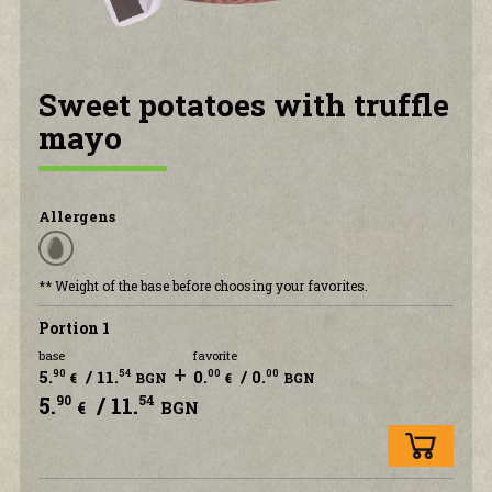
CONTACT US
Sweet potatoes with truffle
mayo
Allergens
** Weight of the base before choosing your favorites.
Portion 1
base
favorite
+
5.
/ 11.
0.
/ 0.
90
54
00
00
€
BGN
€
BGN
5.
/ 11.
90
54
€
BGN