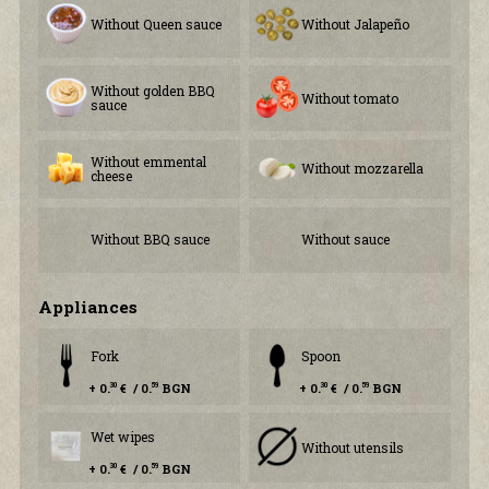
Without Queen sauce
Without Jalapeño
Without golden BBQ
Without tomato
sauce
Without emmental
Without mozzarella
cheese
Without BBQ sauce
Without sauce
Аppliances
Fork
Spoon
+ 0.
€ / 0.
BGN
+ 0.
€ / 0.
BGN
30
59
30
59
Wet wipes
Without utensils
+ 0.
€ / 0.
BGN
30
59