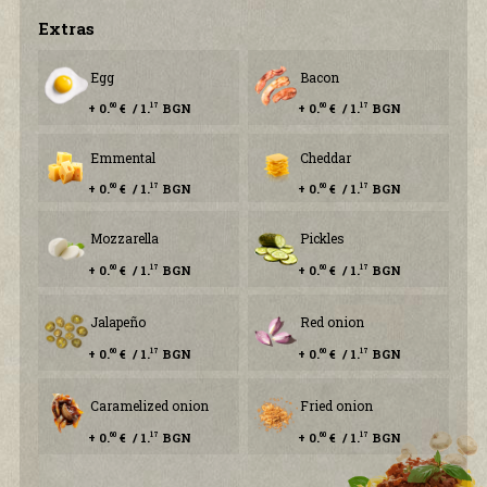
Еxtras
Egg
Bacon
+ 0.
€ / 1.
BGN
+ 0.
€ / 1.
BGN
60
17
60
17
Emmental
Cheddar
+ 0.
€ / 1.
BGN
+ 0.
€ / 1.
BGN
60
17
60
17
Mozzarella
Pickles
+ 0.
€ / 1.
BGN
+ 0.
€ / 1.
BGN
60
17
60
17
Jalapeño
Red onion
+ 0.
€ / 1.
BGN
+ 0.
€ / 1.
BGN
60
17
60
17
Caramelized onion
Fried onion
+ 0.
€ / 1.
BGN
+ 0.
€ / 1.
BGN
60
17
60
17