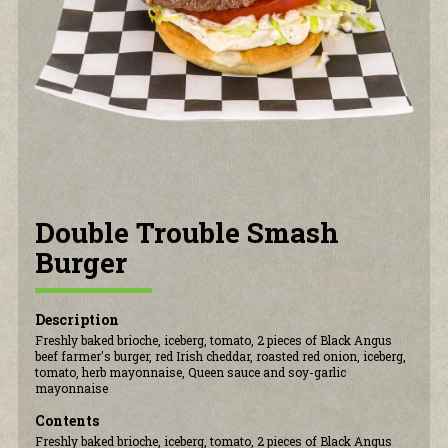
CONTACT US
Double Trouble Smash
Burger
Description
Freshly baked brioche, iceberg, tomato, 2 pieces of Black Angus
beef farmer's burger, red Irish cheddar, roasted red onion, iceberg,
tomato, herb mayonnaise, Queen sauce and soy-garlic
mayonnaise
Contents
Freshly baked brioche, iceberg, tomato, 2 pieces of Black Angus