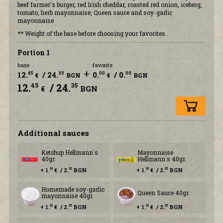
beef farmer's burger, red Irish cheddar, roasted red onion, iceberg,
tomato, herb mayonnaise, Queen sauce and soy-garlic
mayonnaise
** Weight of the base before choosing your favorites.
Portion 1
base
favorite
+
12.
/ 24.
0.
/ 0.
45
35
00
00
€
BGN
€
BGN
12.
/ 24.
45
35
€
BGN
Additional sauces
Ketchup Hellmann`s
Mayonnaise
40gr.
Hellmann`s 40gr.
+ 1.
€ / 2.
BGN
+ 1.
€ / 2.
BGN
10
15
10
15
Homemade soy-garlic
Queen Sauce 40gr.
mayonnaise 40gr.
+ 1.
€ / 2.
BGN
+ 1.
€ / 2.
BGN
10
15
10
15