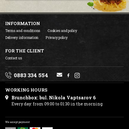
INFORMATION
Terms and conditions
Cookies and policy
Delivery information
Privacy policy
FOR THE CLIENT
Contact us
0883 334 554
WORKING HOURS
Brunchbox: bul. Nikola Vaptsarov 6
Every day: from 09:00 to 01:30 in the morning
We accept payment