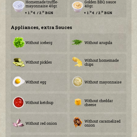
Homemade truffle-
Golden BBQ sauce
mayonnaise 40gr.
40gr.
+ 1.
€ / 2.
BGN
+ 1.
€ / 2.
BGN
10
15
10
15
Аppliances, extra Souces
Without iceberg
Without arugula
Without homemade
Without pickles
chips
Without egg
Without mayonnaise
Without cheddar
Without ketchup
cheese
Without caramelized
Without red onion
onion