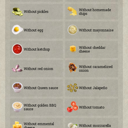
Without homemade
Without pickles
chips
Without egg
Without mayonnaise
Without cheddar
Without ketchup
cheese
Without caramelized
Without red onion
onion
Without Queen sauce
Without Jalapeño
Without golden BBQ
Without tomato
sauce
Without emmental
Without mozzarella
cheese