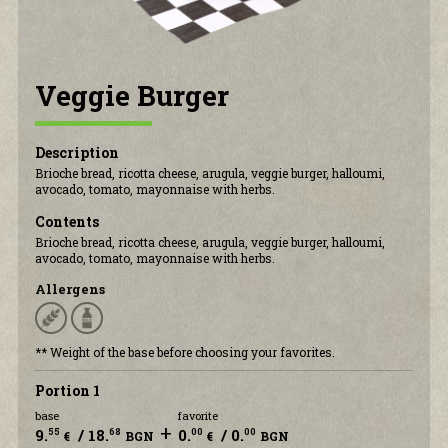
CONTACT US
Veggie Burger
Description
Brioche bread, ricotta cheese, arugula, veggie burger, halloumi,
avocado, tomato, mayonnaise with herbs.
Contents
Brioche bread, ricotta cheese, arugula, veggie burger, halloumi,
avocado, tomato, mayonnaise with herbs.
Allergens
** Weight of the base before choosing your favorites.
Portion 1
base
favorite
+
9.
/ 18.
0.
/ 0.
55
68
00
00
€
BGN
€
BGN