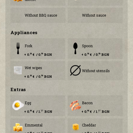
Without BBQ sauce
Without sauce
Аppliances
Fork
Spoon
+ 0.
€ / 0.
BGN
+ 0.
€ / 0.
BGN
30
59
30
59
Wet wipes
Without utensils
+ 0.
€ / 0.
BGN
30
59
Еxtras
Egg
Bacon
+ 0.
€ / 1.
BGN
+ 0.
€ / 1.
BGN
60
17
60
17
Emmental
Cheddar
60
17
60
17