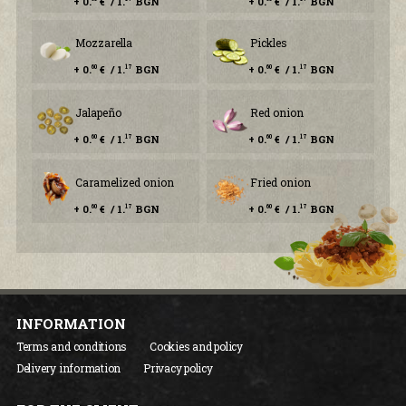
+ 0.
€ / 1.
BGN
+ 0.
€ / 1.
BGN
Mozzarella
Pickles
+ 0.
€ / 1.
BGN
+ 0.
€ / 1.
BGN
60
17
60
17
Jalapeño
Red onion
+ 0.
€ / 1.
BGN
+ 0.
€ / 1.
BGN
60
17
60
17
Caramelized onion
Fried onion
+ 0.
€ / 1.
BGN
+ 0.
€ / 1.
BGN
60
17
60
17
INFORMATION
Terms and conditions
Cookies and policy
Delivery information
Privacy policy