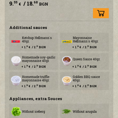
9.
/ 18.
55
68
€
BGN
Additional sauces
Ketchup Hellmann`s
Mayonnaise
40gr.
Hellmann`s 40gr.
+ 1.
€ / 2.
BGN
+ 1.
€ / 2.
BGN
10
15
10
15
Homemade soy-garlic
Queen Sauce 40gr.
mayonnaise 40gr.
+ 1.
€ / 2.
BGN
+ 1.
€ / 2.
BGN
10
15
10
15
Homemade truffle-
Golden BBQ sauce
mayonnaise 40gr.
40gr.
+ 1.
€ / 2.
BGN
+ 1.
€ / 2.
BGN
10
15
10
15
Аppliances, extra Souces
Without iceberg
Without arugula