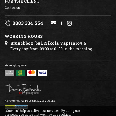
FOR THE CLIENT
Contact us
0883 334 554
WORKING HOURS
Brunchbox: bul. Nikola Vaptsarov 6
Every day: from 09:00 to 01:30 in the morning
We accept payment
All rights reserved © 2021 DELIVERY BG LTD.
„Cookies“ help us deliver our services. By using our
services, you agree that we may use cookies.