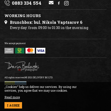
0883 334 554
CONTACT US
WORKING HOURS
Brunchbox: bul. Nikola Vaptsarov 6
Every day: from 09:00 to 01:30 in the morning
We accept payment
All rights reserved © 2021 DELIVERY BG LTD.
„Cookies“ help us deliver our services. By using our
services, you agree that we may use cookies.
Read more
I AGREE